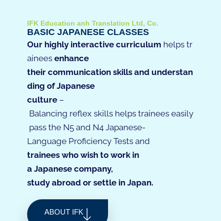
IFK Education anh Translation Ltd, Co.
BASIC JAPANESE CLASSES
Our
highly
interactive
curriculum
helps
tr
ainees
enhance
their
communication
skills
and
understan
ding
of
Japanese
culture
–
Ba
lancing
reflex
skills
helps
trainees
easily
pass
the
N5
and
N4
Japanese-
L
anguage
P
roficiency
T
ests
and
trainees
who
w
ish
to
work
in
a
Japanese
company
,
study
abroad
or
settle
in
Japan
.
ABOUT IFK