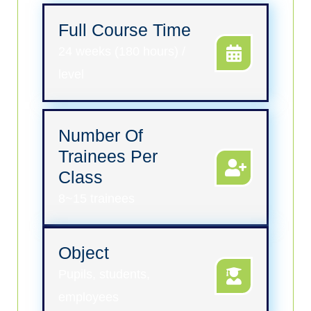
Full Course Time
24 weeks (180 hours) /
level
Number Of
Trainees Per
Class
8~15 trainees
Object
Pupils, students,
employees