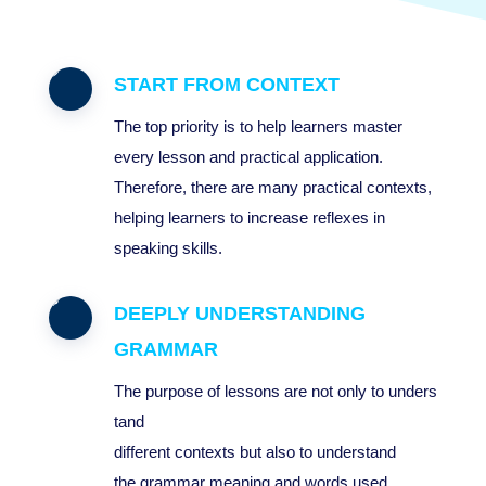
START FROM CONTEXT
The top priority is to help learners master
every lesson and practical application.
Therefore, there are many practical contexts,
helping learners to increase reflexes in
speaking skills.
DEEPLY UNDERSTANDING
GRAMMAR
The
purpose
of
lessons
are
not
only
to
unders
tand
different
context
s
but
also
to
understand
the
grammar
meaning
and
words
used