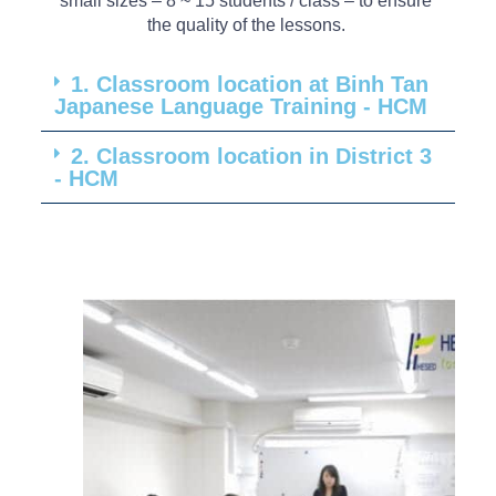
small
sizes
– 8 ~ 15
students
/
class
– to
ensure
the
quality
of
the
lessons
.
1. Classroom location at Binh Tan
Japanese Language Training - HCM
2. Classroom location in District 3
- HCM