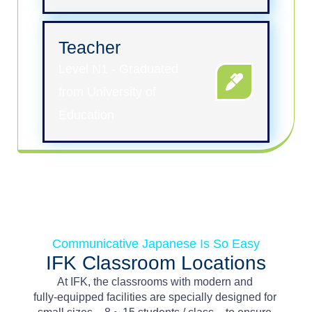
Teacher
Level N1 - Graduated
from University of
Education
Communicative Japanese Is So Easy
IFK Classroom Locations
At
IFK,
the
classrooms
with
modern
and
fully-equipped
facilities
are
s
pecially
designed
for