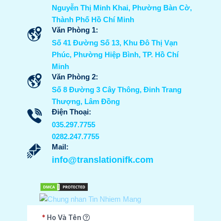
Nguyễn Thị Minh Khai, Phường Bàn Cờ,
Thành Phố Hồ Chí Minh
Văn Phòng 1:
Số 41 Đường Số 13, Khu Đô Thị Vạn
Phúc, Phường Hiệp Bình, TP. Hồ Chí
Minh
Văn Phòng 2:
Số 8 Đường 3 Cây Thông, Đinh Trang
Thượng, Lâm Đồng
Điện Thoại:
035.297.7755
0282.247.7755
Mail:
info@translationifk.com