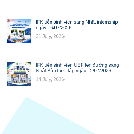
Công ty TNHH Giáo dục và Dịch thuật IFK
,
In
IFK tiễn sinh viên sang Nhật internship
ngày 16/07/2026
21 July, 2026
Công ty TNHH Giáo dục và Dịch thuật IFK
,
In
IFK tiễn sinh viên UEF lên đường sang
Nhật Bản thực tập ngày 12/07/2026
14 July, 2026
Công ty TNHH Giáo dục và Dịch thuật IFK
,
In