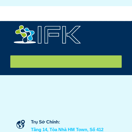
IFK tiễn sinh viên sang Nhật internship ngày 26/07/2026
Trụ Sở Chính:
Tầng 14, Tòa Nhà HM Town, Số 412