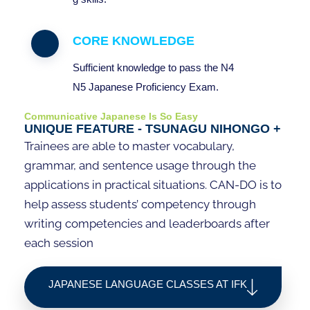
CORE KNOWLEDGE
Sufficient
knowledge
to
pass
the N4
N5
Japanese
Proficiency
Exam
.
Communicative Japanese Is So Easy
UNIQUE FEATURE - TSUNAGU NIHONGO +
Trainees are able to master vocabulary,
grammar, and sentence usage through the
applications in practical situations. CAN-DO is to
help assess students’ competency through
writing competencies and leaderboards after
each session
JAPANESE LANGUAGE CLASSES AT IFK