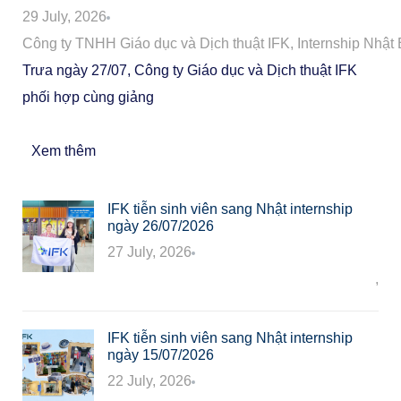
29 July, 2026
Công ty TNHH Giáo dục và Dịch thuật IFK
,
Internship Nhật
Trưa ngày 27/07, Công ty Giáo dục và Dịch thuật IFK
phối hợp cùng giảng
Xem thêm
IFK tiễn sinh viên sang Nhật internship
ngày 26/07/2026
27 July, 2026
Công ty TNHH Giáo dục và Dịch thuật IFK
,
In
IFK tiễn sinh viên sang Nhật internship
ngày 15/07/2026
22 July, 2026