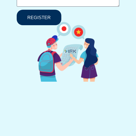
REGISTER