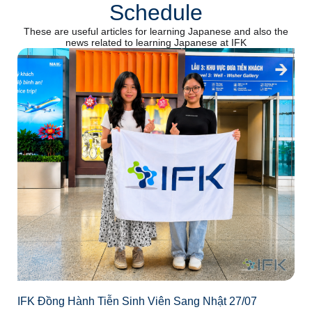
Schedule
These are useful articles for learning Japanese and also the
news related to learning Japanese at IFK
IFK Đồng Hành Tiễn Sinh Viên Sang Nhật 27/07