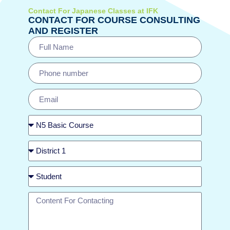
Contact For Japanese Classes at IFK
CONTACT FOR COURSE CONSULTING
AND REGISTER