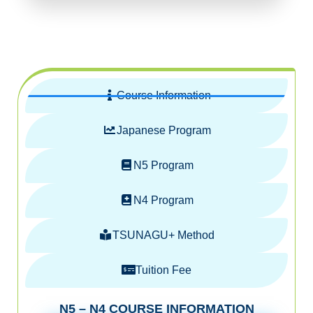
Course Information
Japanese Program
N5 Program
N4 Program
TSUNAGU+ Method
Tuition Fee
N5 – N4 COURSE INFORMATION