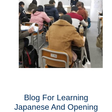
Blog For Learning
Japanese And Opening