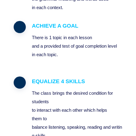
in
each
context
.
ACHIEVE A GOAL
T
here
is
1
topic
in
each
lesson
and
a
provided
test
of
goal
completion
level
in
each
topic
.
EQUALIZE 4 SKILLS
The class brings the desired condition for
students
to interact with each other which helps
them to
balance listening, speaking, reading and writin
g skills.